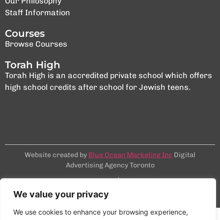
Our Philosophy
Staff Information
Courses
Browse Courses
Torah High
Torah High is an accredited private school which offers
high school credits after school for Jewish teens.
Website created by
Blue Ocean Marketing Inc
Digital
Advertising Agency Toronto
Terms & Conditions
Privacy Policy
©2025 NCSY
We value your privacy
We use cookies to enhance your browsing experience,