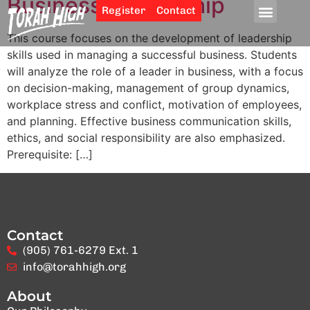
Business Leadership
Register
Contact
This course focuses on the development of leadership
skills used in managing a successful business. Students
will analyze the role of a leader in business, with a focus
on decision-making, management of group dynamics,
workplace stress and conflict, motivation of employees,
and planning. Effective business communication skills,
ethics, and social responsibility are also emphasized.
Prerequisite: […]
Contact
(905) 761-6279 Ext. 1
info@torahhigh.org
About