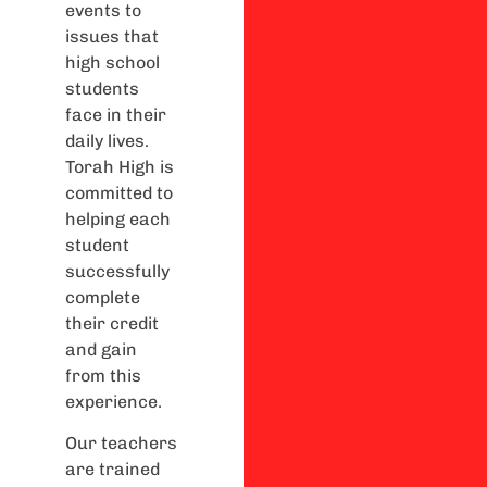
events to
issues that
high school
students
face in their
daily lives.
Torah High is
committed to
helping each
student
successfully
complete
their credit
and gain
from this
experience.
Our teachers
are trained