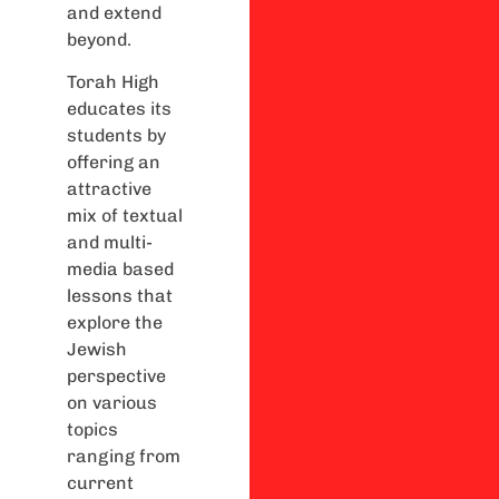
and extend
beyond.
Torah High
educates its
students by
offering an
attractive
mix of textual
and multi-
media based
lessons that
explore the
Jewish
perspective
on various
topics
ranging from
current