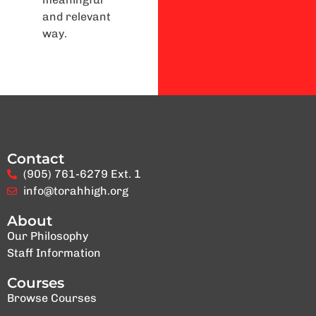
and relevant
way.
Contact
(905) 761-6279 Ext. 1
info@torahhigh.org
About
Our Philosophy
Staff Information
Courses
Browse Courses