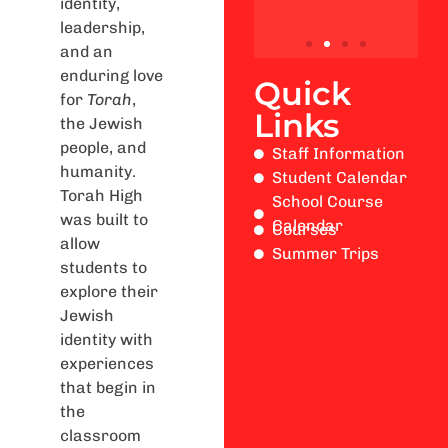
identity,
leadership,
and an
enduring love
Quick
for
Torah
,
Links
the Jewish
people, and
Staff Information
humanity.
Student Calendar
Torah High
School Course
was built to
Calendar
Courses
allow
Summer Trips
students to
explore their
Jewish
identity with
experiences
that begin in
the
classroom