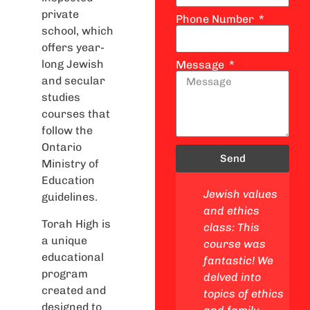
private
Phone Number
school, which
offers year-
long Jewish
Message
and secular
studies
courses that
follow the
Ontario
Send
Ministry of
Education
 studies
Lifecycle and
Jewish values
guidelines.
This
mitzvot class:
and ethics
Torah High is
s a
This class was
class: This
a unique
 got to
awesome! We
course was
educational
e my
linked Ethics
fantastic! We
program
and Family to
delved into
created and
y, go on
real life and
topics of ethics
designed to