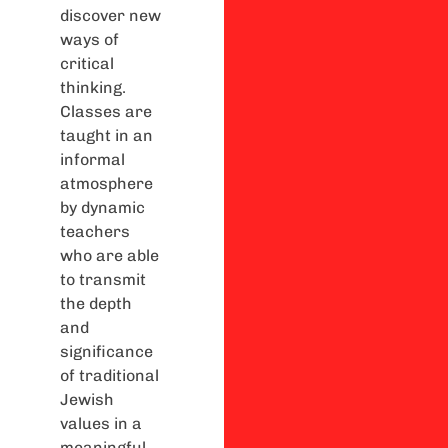
discover new
ways of
critical
thinking.
Classes are
taught in an
informal
atmosphere
by dynamic
teachers
who are able
to transmit
the depth
and
significance
of traditional
Jewish
values in a
meaningful