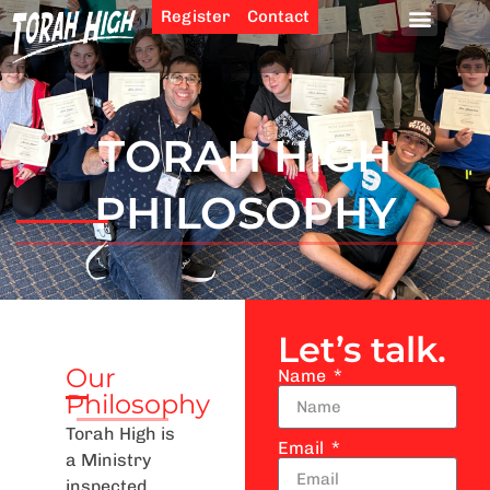
Register
Contact
TORAH HIGH
PHILOSOPHY
Let’s talk.
Our
Name
Philosophy
Torah High is
Email
a Ministry
inspected