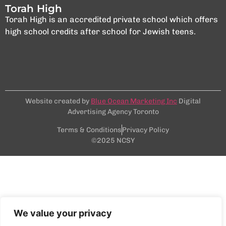
Torah High
Torah High is an accredited private school which offers
high school credits after school for Jewish teens.
Website created by
Blue Ocean Marketing Inc
Digital
Advertising Agency Toronto
Terms & Conditions
Privacy Policy
©2025 NCSY
We value your privacy