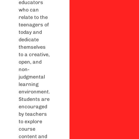
educators
who can
relate to the
teenagers of
today and
dedicate
themselves
to a creative,
open, and
non-
judgmental
learning
environment.
Students are
encouraged
by teachers
to explore
course
content and