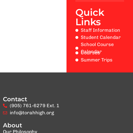
Quick
Links
Staff Information
Student Calendar
School Course
Calendar
Courses
Summer Trips
Contact
(905) 761-6279 Ext. 1
info@torahhigh.org
About
Our Philosophy