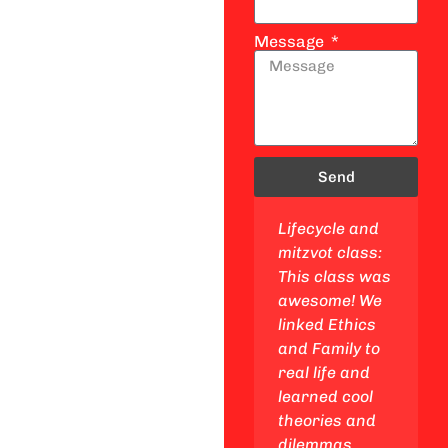
Message
Send
Jewish studies
Lifecycle and
class: This
mitzvot class:
class is a
This class was
blast! I got to
awesome! We
explore my
linked Ethics
Jewish
and Family to
identity, go on
real life and
epic trips to
learned cool
Israel and
theories and
other cool
dilemmas.