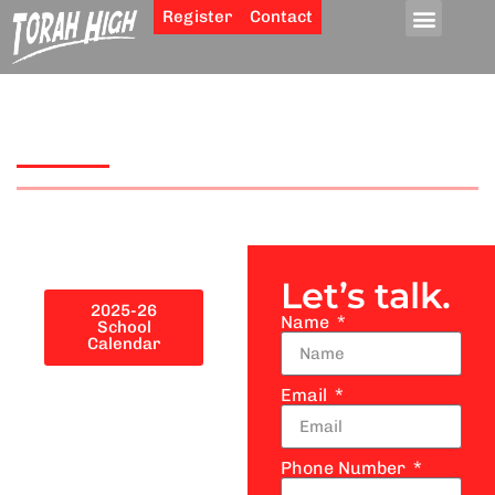
Register
Contact
School Calendar
Let’s talk.
2025-26
Name
School
Calendar
Email
Phone Number