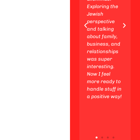
places, and
Exploring the
enjoy
Jewish
awesome
perspective
Friday night
and talking
experiences
about family,
with my
business, and
friends,
relationships
making
was super
unforgettable
interesting.
memories
Now I feel
along the way.
more ready to
handle stuff in
a positive way!