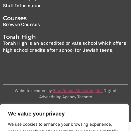
Staff Information
Courses
Browse Courses
Torah High
Torah High is an accredited private school which offers
high school credits after school for Jewish teens.
Website created by
Blue Ocean Marketing Inc
Digital
Advertising Agency Toronto
Terms & Conditions
Privacy Policy
We value your privacy
©2025 NCSY
We use cookies to enhance your browsing experience,