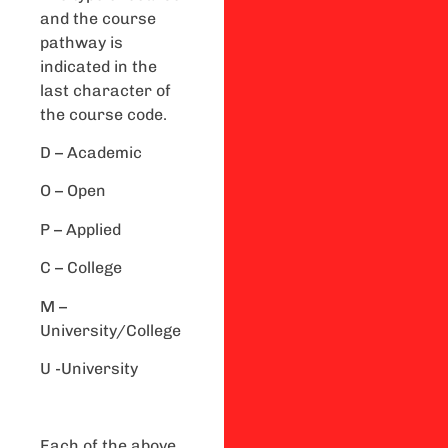
and the course
pathway is
indicated in the
last character of
the course code.
D – Academic
O – Open
P – Applied
C – College
M –
University/College
U -University
Each of the above