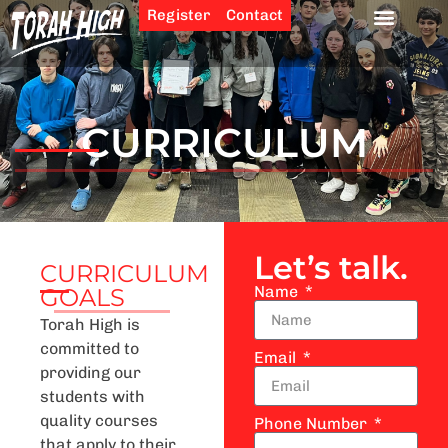
Register
Contact
CURRICULUM
Let’s talk.
CURRICULUM
Name
GOALS
Torah High is
committed to
Email
providing our
students with
quality courses
Phone Number
that apply to their