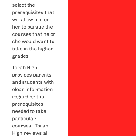
select the
prerequisites that
will allow him or
her to pursue the
courses that he or
she would want to
take in the higher
grades.
Torah High
provides parents
and students with
clear information
regarding the
prerequisites
needed to take
particular
courses. Torah
High reviews all