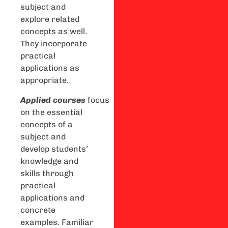
subject and
explore related
concepts as well.
They incorporate
practical
applications as
appropriate.
Applied
courses
focus
on the essential
concepts of a
subject and
develop students’
knowledge and
skills through
practical
applications and
concrete
examples. Familiar