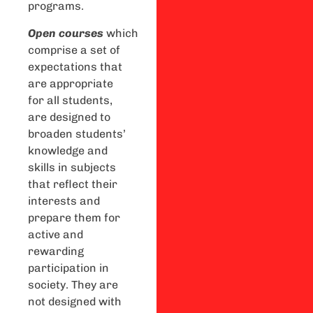
programs.
Open
courses
which
comprise a set of
expectations that
are appropriate
for all students,
are designed to
broaden students’
knowledge and
skills in subjects
that reflect their
interests and
prepare them for
active and
rewarding
participation in
society. They are
not designed with