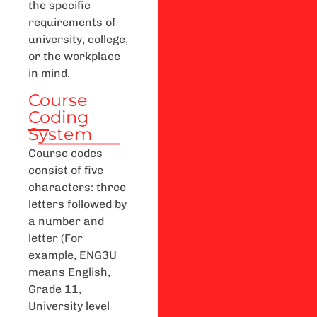
the specific
requirements of
university, college,
or the workplace
in mind.
Course
Coding
System
Course codes
consist of five
characters: three
letters followed by
a number and
letter (For
example, ENG3U
means English,
Grade 11,
University level