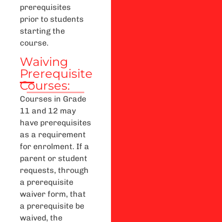
prerequisites
prior to students
starting the
course.
Waiving
Prerequisite
Courses:
Courses in Grade
11 and 12 may
have prerequisites
as a requirement
for enrolment. If a
parent or student
requests, through
a prerequisite
waiver form, that
a prerequisite be
waived, the