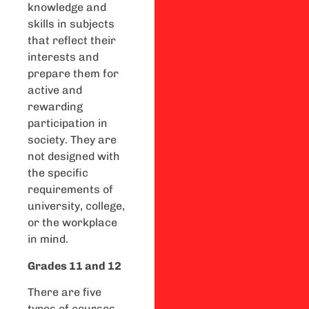
knowledge and
skills in subjects
that reflect their
interests and
prepare them for
active and
rewarding
participation in
society. They are
not designed with
the specific
requirements of
university, college,
or the workplace
in mind.
Grades 11 and 12
There are five
types of courses