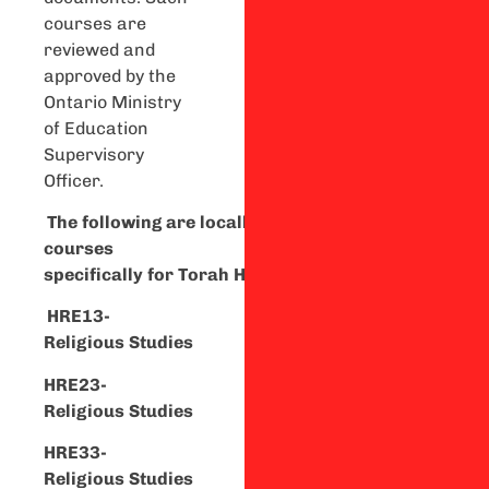
courses are
reviewed and
approved by the
Ontario Ministry
of Education
Supervisory
Officer.
T
he
f
o
llowing
are
l
ocally
developed
courses
specifically
for
To
rah
High
Students:
HRE13-
Religious
Studies
HRE23-
Religious
Studies
HRE
33-
Religious
Studies