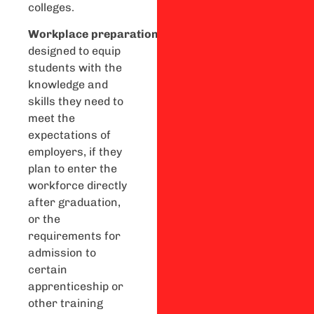
colleges.
Workplace
preparation
courses
are
designed to equip
students with the
knowledge and
skills they need to
meet the
expectations of
employers, if they
plan to enter the
workforce directly
after graduation,
or the
requirements for
admission to
certain
apprenticeship or
other training