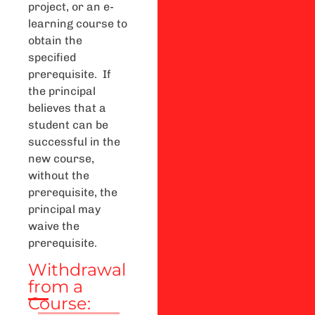
project, or an e-
learning course to
obtain the
specified
prerequisite. If
the principal
believes that a
student can be
successful in the
new course,
without the
prerequisite, the
principal may
waive the
prerequisite.
Withdrawal
from a
Course: