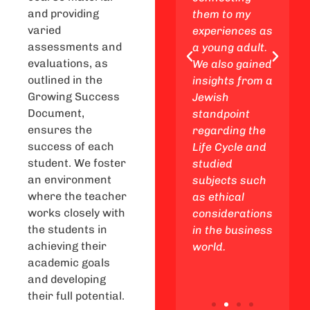
and providing
, and
Exploring the
them to my
varied
Jewish
experiences as
assessments and
me
perspective
a young adult.
evaluations, as
night
and talking
We also gained
outlined in the
ences
about family,
insights from a
Growing Success
y
business, and
Jewish
Document,
,
relationships
standpoint
ensures the
g
was super
regarding the
success of each
ettable
interesting.
Life Cycle and
student. We foster
ies
Now I feel
studied
an environment
the way.
more ready to
subjects such
where the teacher
handle stuff in
as ethical
works closely with
a positive way!
considerations
the students in
in the business
achieving their
world.
academic goals
and developing
their full potential.