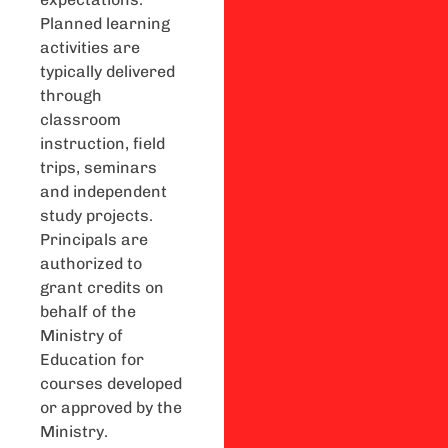
Planned learning
activities are
typically delivered
through
classroom
instruction, field
trips, seminars
and independent
study projects.
Principals are
authorized to
grant credits on
behalf of the
Ministry of
Education for
courses developed
or approved by the
Ministry.