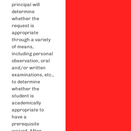
principal will
determine
whether the
request is
appropriate
through a variety
of means,
including personal
observation, oral
and/or written
examinations, etc.,
to determine
whether the
student is
academically
appropriate to
have a
prerequisite
waived. After