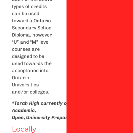
types of credits
can be used
toward a Ontario
Secondary School
Diploma, however
“U” and “M” level
courses are
designed to be
used towards the
acceptance into
Ontario
Universities
and/or colleges.
*Torah
High
currently
offers
Academic,
Open,
University
Preparation,
and
University/Colle
Locally