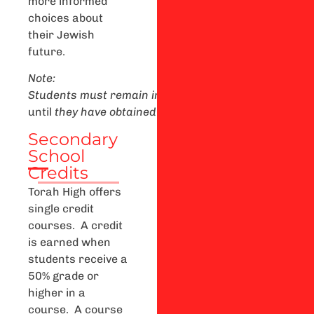
more informed
choices about
their Jewish
future.
Note:
Students
m
ust
remain
in
secondary
school
until
the
until
they
h
ave
obtained
a
n
O
ntario
Secondary
Schoo
Secondary
School
Credits
Torah High offers
single credit
courses. A credit
is earned when
students receive a
50% grade or
higher in a
course. A course