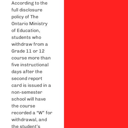
According to the
full disclosure
policy of The
Ontario Ministry
of Education,
students who
withdraw from a
Grade 11 or 12
course more than
five instructional
days after the
second report
card is issued in a
non-semester
school will have
the course
recorded a “W” for
withdrawal, and
the student’s