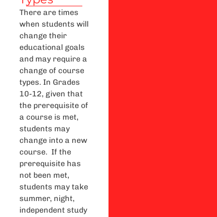
There are times
when students will
change their
educational goals
and may require a
change of course
types. In Grades
10-12, given that
the prerequisite of
a course is met,
students may
change into a new
course. If the
prerequisite has
not been met,
students may take
summer, night,
independent study