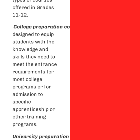
offered in Grades
11-12.
C
ollege
preparation
courses
are
designed to equip
students with the
knowledge and
skills they need to
meet the entrance
requirements for
most college
programs or for
admission to
specific
apprenticeship or
other training
programs.
U
niversity
preparation
courses
are