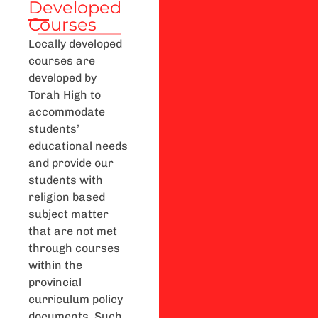
Developed
Courses
Locally developed
courses are
developed by
Torah High to
accommodate
students’
educational needs
and provide our
students with
religion based
subject matter
that are not met
through courses
within the
provincial
curriculum policy
documents. Such