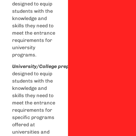
designed to equip
students with the
knowledge and
skills they need to
meet the entrance
requirements for
university
programs.
U
niversity/College
preparation
courses
are
designed to equip
students with the
knowledge and
skills they need to
meet the entrance
requirements for
specific programs
offered at
universities and