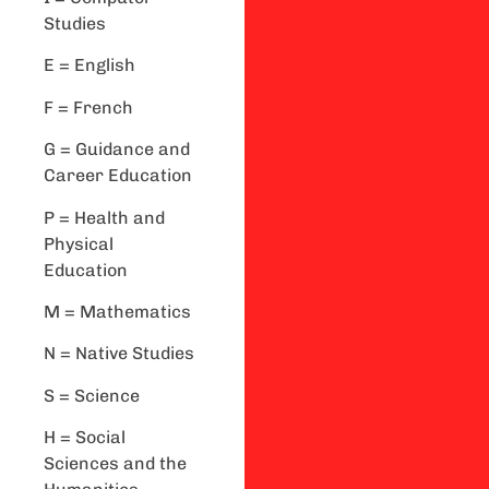
Studies
E = English
F = French
G = Guidance and
Career Education
P = Health and
Physical
Education
M = Mathematics
N = Native Studies
S = Science
H = Social
Sciences and the