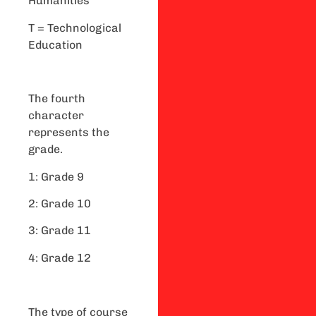
Humanities
T = Technological
Education
The fourth
character
represents the
grade.
1: Grade 9
2: Grade 10
3: Grade 11
4: Grade 12
The type of course