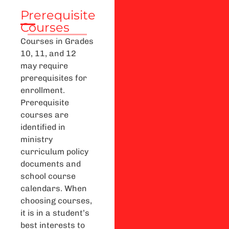
Prerequisite
Courses
Courses in Grades
10, 11, and 12
may require
prerequisites for
enrollment.
Prerequisite
courses are
identified in
ministry
curriculum policy
documents and
school course
calendars. When
choosing courses,
it is in a student’s
best interests to