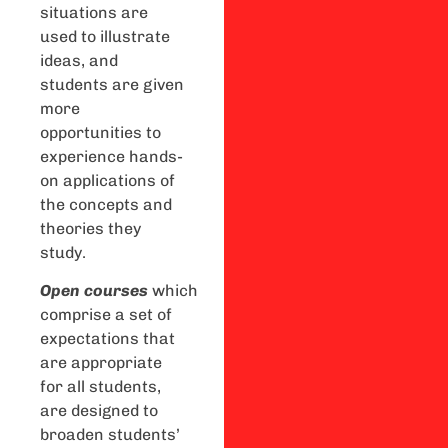
situations are
used to illustrate
ideas, and
students are given
more
opportunities to
experience hands-
on applications of
the concepts and
theories they
study.
Open
courses
which
comprise a set of
expectations that
are appropriate
for all students,
are designed to
broaden students’