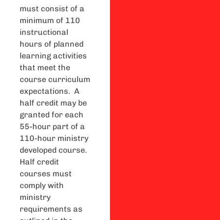
must consist of a
minimum of 110
instructional
hours of planned
learning activities
that meet the
course curriculum
expectations. A
half credit may be
granted for each
55-hour part of a
110-hour ministry
developed course.
Half credit
courses must
comply with
ministry
requirements as