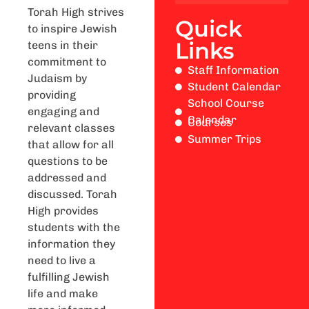
Torah High strives
Quick
to inspire Jewish
Links
teens in their
commitment to
Staff Information
Judaism by
Student Calendar
providing
School Course
engaging and
Calendar
Courses
relevant classes
Summer Trips
that allow for all
questions to be
addressed and
discussed. Torah
High provides
students with the
information they
need to live a
fulfilling Jewish
life and make