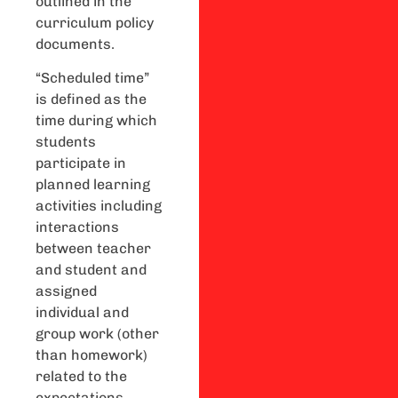
outlined in the
curriculum policy
documents.
“Scheduled time”
is defined as the
time during which
students
participate in
planned learning
activities including
interactions
between teacher
and student and
assigned
individual and
group work (other
than homework)
related to the
expectations.