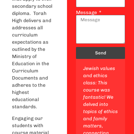
secondary school
Message
diploma. Torah
High delivers and
addresses all
curriculum
expectations as
outlined by the
Send
Ministry of
Education in the
 studies
Lifecycle and
Jewish values
Curriculum
This
mitzvot class:
and ethics
Documents and
s a
This class was
class: This
adheres to the
 got to
awesome! We
course was
highest
e my
linked Ethics
fantastic! We
educational
and Family to
delved into
standards.
y, go on
real life and
topics of ethics
Engaging our
ips to
learned cool
and family
students with
 and
theories and
matters,
course material
ool
dilemmas.
connecting