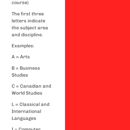
course)
The first three
letters indicate
the subject area
and discipline.
Examples:
A = Arts
B = Business
Studies
C = Canadian and
World Studies
L = Classical and
International
Languages
I = Computer