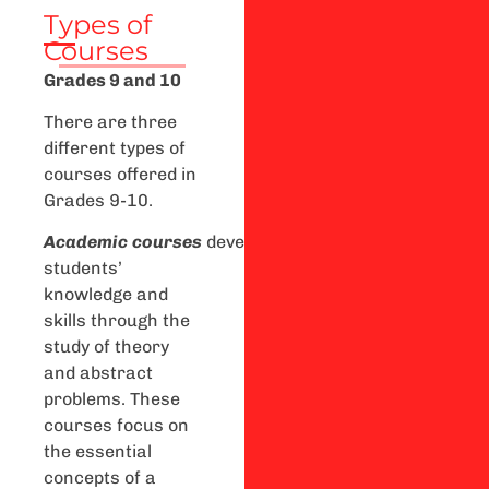
Types of
Courses
Grades 9 and 10
There are three
different types of
courses offered in
Grades 9-10.
A
cademic
courses
develop
students’
knowledge and
skills through the
study of theory
and abstract
problems. These
courses focus on
the essential
concepts of a