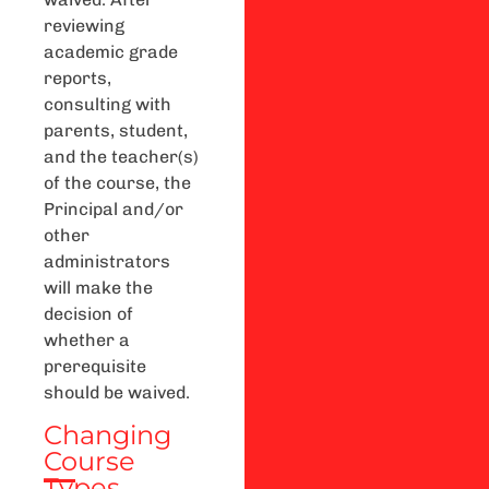
reviewing
academic grade
reports,
consulting with
parents, student,
and the teacher(s)
of the course, the
Principal and/or
other
administrators
will make the
decision of
whether a
prerequisite
should be waived.
Changing
Course
Types