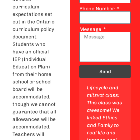
curriculum
Phone Number
expectations set
out in the Ontario
curriculum policy
Message
document.
Students who
have an official
IEP (Individual
Education Plan)
Send
from their home
school or school
Jewish studies
Lifecycle and
Jewish values
board will be
class: This
mitzvot class:
and ethics
accommodated,
class is a
This class was
class: This
though we cannot
blast! I got to
awesome! We
course was
guarantee that all
explore my
linked Ethics
fantastic! We
allowances will be
Jewish
and Family to
delved into
accommodated.
identity, go on
real life and
topics of ethics
Teachers will