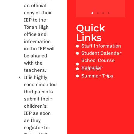
an official
copy of their
IEP to the
Quick
Torah High
office and
Links
information
Staff Information
in the IEP will
Student Calendar
be shared
School Course
with the
Calendar
Courses
teachers.
Summer Trips
It is highly
recommended
that parents
submit their
children’s
IEP as soon
as they
register to