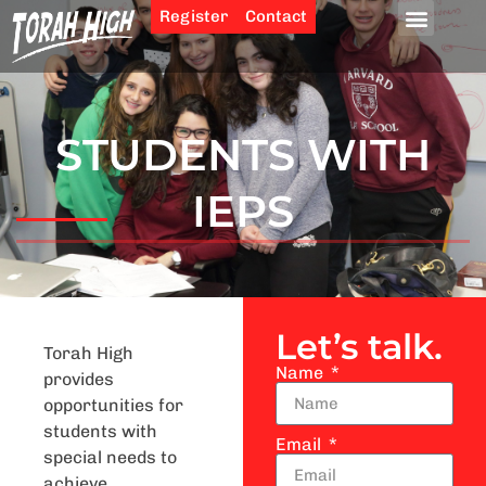
Register
Contact
STUDENTS WITH
IEPS
Let’s talk.
Torah High
Name
provides
opportunities for
students with
Email
special needs to
achieve