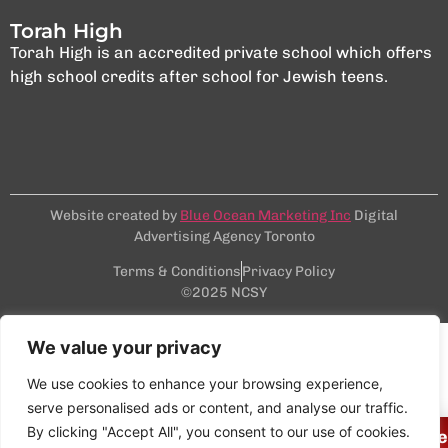
Torah High
Torah High is an accredited private school which offers
high school credits after school for Jewish teens.
Website created by
Blue Ocean Marketing Inc
Digital
Advertising Agency Toronto
Terms & Conditions
Privacy Policy
©2025 NCSY
We value your privacy
We use cookies to enhance your browsing experience,
serve personalised ads or content, and analyse our traffic.
By clicking "Accept All", you consent to our use of cookies.
Join our next Virtual Info Session on Wedn