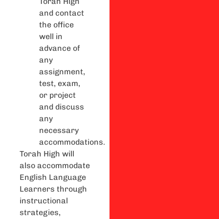
Torah High
and contact
the office
well in
advance of
any
assignment,
test, exam,
or project
and discuss
any
necessary
accommodations.
Torah High will
also accommodate
English Language
Learners through
instructional
strategies,