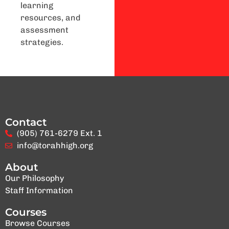
learning
resources, and
assessment
strategies.
Contact
(905) 761-6279 Ext. 1
info@torahhigh.org
About
Our Philosophy
Staff Information
Courses
Browse Courses