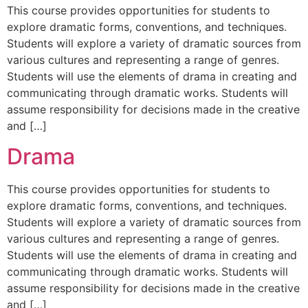
This course provides opportunities for students to
explore dramatic forms, conventions, and techniques.
Students will explore a variety of dramatic sources from
various cultures and representing a range of genres.
Students will use the elements of drama in creating and
communicating through dramatic works. Students will
assume responsibility for decisions made in the creative
and […]
Drama
This course provides opportunities for students to
explore dramatic forms, conventions, and techniques.
Students will explore a variety of dramatic sources from
various cultures and representing a range of genres.
Students will use the elements of drama in creating and
communicating through dramatic works. Students will
assume responsibility for decisions made in the creative
and […]