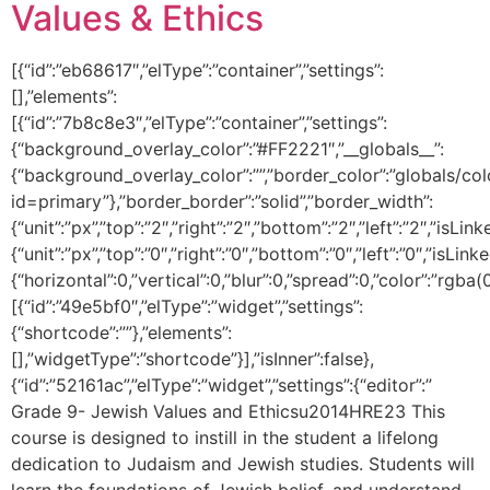
Values & Ethics
[{“id”:”eb68617″,”elType”:”container”,”settings”:
[],”elements”:
[{“id”:”7b8c8e3″,”elType”:”container”,”settings”:
{“background_overlay_color”:”#FF2221″,”__globals__”:
{“background_overlay_color”:””,”border_color”:”globals/col
id=primary”},”border_border”:”solid”,”border_width”:
{“unit”:”px”,”top”:”2″,”right”:”2″,”bottom”:”2″,”left”:”2″,”isLin
{“unit”:”px”,”top”:”0″,”right”:”0″,”bottom”:”0″,”left”:”0″,
{“horizontal”:0,”vertical”:0,”blur”:0,”spread”:0,”color”:”rgba(
[{“id”:”49e5bf0″,”elType”:”widget”,”settings”:
{“shortcode”:””},”elements”:
[],”widgetType”:”shortcode”}],”isInner”:false},
{“id”:”52161ac”,”elType”:”widget”,”settings”:{“editor”:”
Grade 9- Jewish Values and Ethicsu2014HRE23 This
course is designed to instill in the student a lifelong
dedication to Judaism and Jewish studies. Students will