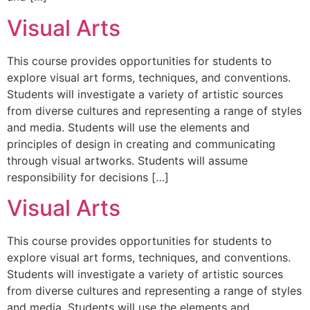
Visual Arts
This course provides opportunities for students to
explore visual art forms, techniques, and conventions.
Students will investigate a variety of artistic sources
from diverse cultures and representing a range of styles
and media. Students will use the elements and
principles of design in creating and communicating
through visual artworks. Students will assume
responsibility for decisions […]
Visual Arts
This course provides opportunities for students to
explore visual art forms, techniques, and conventions.
Students will investigate a variety of artistic sources
from diverse cultures and representing a range of styles
and media. Students will use the elements and