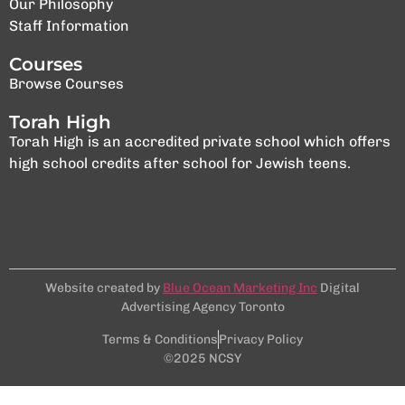
Our Philosophy
Staff Information
Courses
Browse Courses
Torah High
Torah High is an accredited private school which offers
high school credits after school for Jewish teens.
Website created by
Blue Ocean Marketing Inc
Digital
Advertising Agency Toronto
Terms & Conditions
Privacy Policy
©2025 NCSY