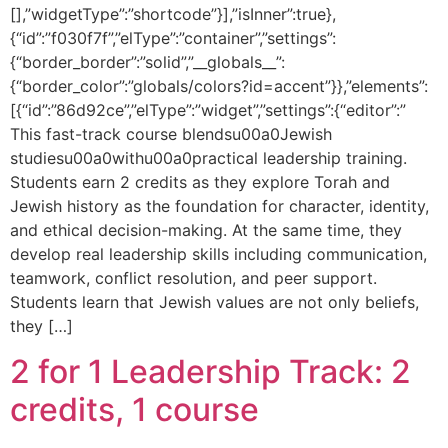
[],”widgetType”:”shortcode”}],”isInner”:true},
{“id”:”f030f7f”,”elType”:”container”,”settings”:
{“border_border”:”solid”,”__globals__”:
{“border_color”:”globals/colors?id=accent”}},”elements”:
[{“id”:”86d92ce”,”elType”:”widget”,”settings”:{“editor”:”
This fast-track course blendsu00a0Jewish
studiesu00a0withu00a0practical leadership training.
Students earn 2 credits as they explore Torah and
Jewish history as the foundation for character, identity,
and ethical decision-making. At the same time, they
develop real leadership skills including communication,
teamwork, conflict resolution, and peer support.
Students learn that Jewish values are not only beliefs,
they […]
2 for 1 Leadership Track: 2
credits, 1 course