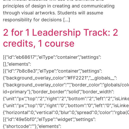
principles of design in creating and communicating
through visual artworks. Students will assume
responsibility for decisions […]
2 for 1 Leadership Track: 2
credits, 1 course
[{“id”:”eb68617″,”elType”:”container”,”settings”:
[],”elements”:
[{“id”:”7b8c8e3″,”elType”:”container”,”settings”:
{“background_overlay_color”:”#FF2221″,”__globals__”:
{“background_overlay_color”:””,”border_color”:”globals/col
id=primary”},”border_border”:”solid”,”border_width”:
{“unit”:”px”,”top”:”2″,”right”:”2″,”bottom”:”2″,”left”:”2″,”isLin
{“unit”:”px”,”top”:”0″,”right”:”0″,”bottom”:”0″,”left”:”0″,
{“horizontal”:0,”vertical”:0,”blur”:0,”spread”:0,”color”:”rgba(
[{“id”:”49e5bf0″,”elType”:”widget”,”settings”:
{“shortcode”:””},”elements”: