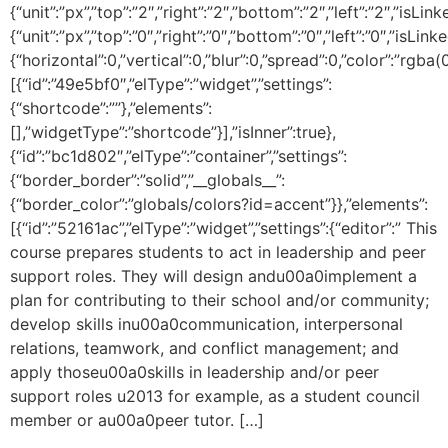
{“unit”:”px”,”top”:”2″,”right”:”2″,”bottom”:”2″,”left”:”2″,”isLin
{“unit”:”px”,”top”:”0″,”right”:”0″,”bottom”:”0″,”left”:”0″,
{“horizontal”:0,”vertical”:0,”blur”:0,”spread”:0,”color”:”rgba(
[{“id”:”49e5bf0″,”elType”:”widget”,”settings”:
{“shortcode”:””},”elements”:
[],”widgetType”:”shortcode”}],”isInner”:true},
{“id”:”bc1d802″,”elType”:”container”,”settings”:
{“border_border”:”solid”,”__globals__”:
{“border_color”:”globals/colors?id=accent”}},”elements”:
[{“id”:”52161ac”,”elType”:”widget”,”settings”:{“editor”:” This
course prepares students to act in leadership and peer
support roles. They will design andu00a0implement a
plan for contributing to their school and/or community;
develop skills inu00a0communication, interpersonal
relations, teamwork, and conflict management; and
apply thoseu00a0skills in leadership and/or peer
support roles u2013 for example, as a student council
member or au00a0peer tutor. […]