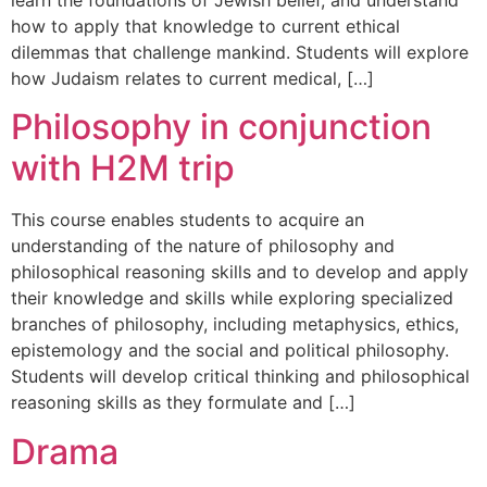
learn the foundations of Jewish belief, and understand
how to apply that knowledge to current ethical
dilemmas that challenge mankind. Students will explore
how Judaism relates to current medical, […]
Philosophy in conjunction
with H2M trip
This course enables students to acquire an
understanding of the nature of philosophy and
philosophical reasoning skills and to develop and apply
their knowledge and skills while exploring specialized
branches of philosophy, including metaphysics, ethics,
epistemology and the social and political philosophy.
Students will develop critical thinking and philosophical
reasoning skills as they formulate and […]
Drama