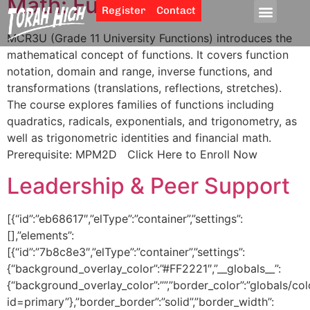
Math: Functions 11
Register
Contact
MCR3U (Grade 11 University Functions) introduces the
mathematical concept of functions. It covers function
notation, domain and range, inverse functions, and
transformations (translations, reflections, stretches).
The course explores families of functions including
quadratics, radicals, exponentials, and trigonometry, as
well as trigonometric identities and financial math.
Prerequisite: MPM2D Click Here to Enroll Now
Leadership & Peer Support
[{“id”:”eb68617″,”elType”:”container”,”settings”:
[],”elements”:
[{“id”:”7b8c8e3″,”elType”:”container”,”settings”:
{“background_overlay_color”:”#FF2221″,”__globals__”:
{“background_overlay_color”:””,”border_color”:”globals/col
id=primary”},”border_border”:”solid”,”border_width”: