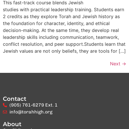
This fast-track course blends Jewish
studies with practical leadership training. Students earn
2 credits as they explore Torah and Jewish history as
the foundation for character, identity, and ethical
decision-making. At the same time, they develop real
leadership skills including communication, teamwork,
conflict resolution, and peer support.Students learn that
Jewish values are not only beliefs, they are tools for […]
Next
→
Contact
(905) 761-6279 Ext. 1
info@torahhigh.org
About