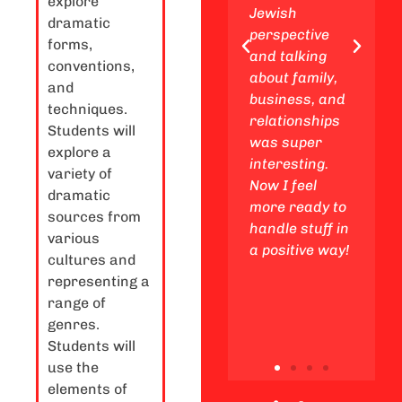
explore
enjoy
Jewish
expe
dramatic
awesome
perspective
a you
forms,
Friday night
and talking
We a
conventions,
experiences
about family,
insig
and
with my
business, and
Jewi
techniques.
friends,
relationships
stan
Students will
making
was super
rega
explore a
unforgettable
interesting.
Life 
variety of
memories
Now I feel
stud
dramatic
along the way.
more ready to
subj
sources from
handle stuff in
as et
various
a positive way!
cons
cultures and
in th
representing a
world
range of
genres.
Students will
use the
elements of