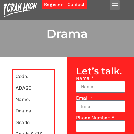
Register
Contact
Drama
Let’s talk.
Code:
Name
ADA20
Email
Name:
Drama
Phone Number
Grade:
Grade 9/10