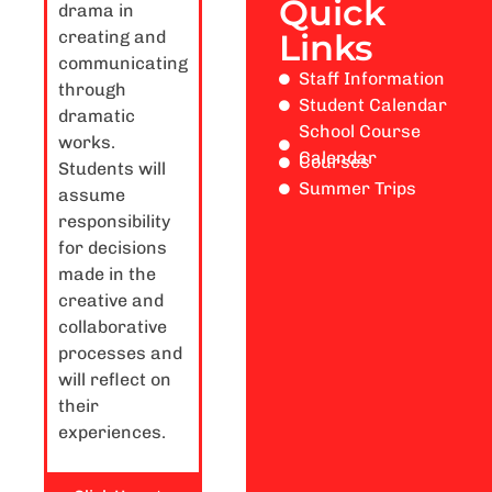
Quick
drama in
creating and
Links
communicating
Staff Information
through
Student Calendar
dramatic
School Course
works.
Calendar
Courses
Students will
Summer Trips
assume
responsibility
for decisions
made in the
creative and
collaborative
processes and
will reflect on
their
experiences.