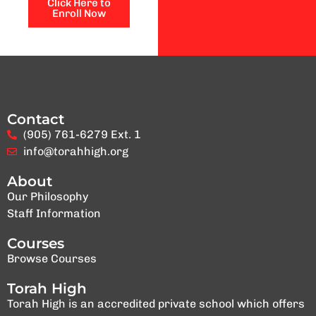
Click Here to
Enroll Now
Contact
(905) 761-6279 Ext. 1
info@torahhigh.org
About
Our Philosophy
Staff Information
Courses
Browse Courses
Torah High
Torah High is an accredited private school which offers