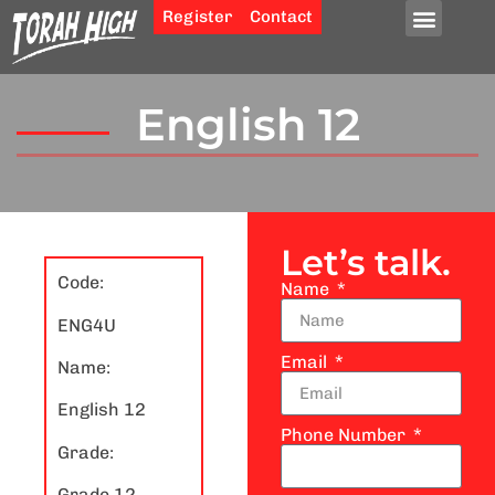
Register
Contact
English 12
Let’s talk.
Code:
Name
ENG4U
Email
Name:
English 12
Phone Number
Grade:
Grade 12