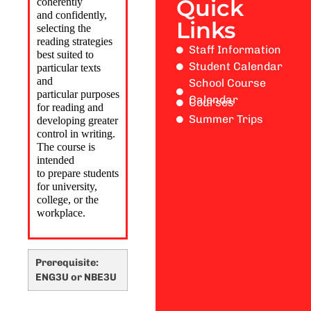
Quick
coherently
and
confidently,
Links
selecting the
reading strategies
Staff Information
best suited to
Student Calendar
particular texts
and
School Course
particular
purposes
Calendar
Courses
for reading and
Summer Trips
developing greater
control in writing.
The course is
intended
to
prepare students
for university,
college, or the
workplace.
Prerequisite:
ENG3U or NBE3U