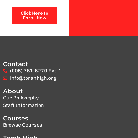
Click Here to
Enroll Now
Contact
(905) 761-6279 Ext. 1
info@torahhigh.org
About
Our Philosophy
Staff Information
Courses
Browse Courses
Torah High