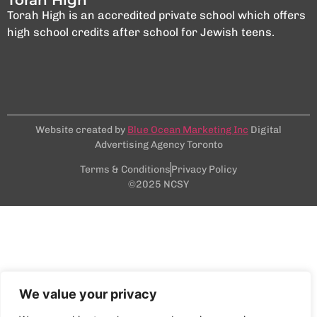
Torah High is an accredited private school which offers
high school credits after school for Jewish teens.
Website created by
Blue Ocean Marketing Inc
Digital
Advertising Agency Toronto
Terms & Conditions
Privacy Policy
©2025 NCSY
We value your privacy