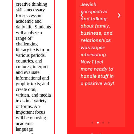
creative thinking
enjoy
Jewish
experiences 
skills necessary
awesome
perspective
a young adul
for success in
Friday night
and talking
We also gain
academic and
experiences
about family,
insights fro
daily life. Students
will
analyze a
with my
business, and
Jewish
range of
friends,
relationships
standpoint
challenging
making
was super
regarding th
literary texts from
unforgettable
interesting.
Life Cycle an
various periods,
countries, and
memories
Now I feel
studied
cultures;
interpret
along the way.
more ready to
subjects suc
and evaluate
handle stuff in
as ethical
informational and
a positive way!
consideratio
graphic texts; and
create oral,
in the busin
written, and media
world.
texts
in a variety
of forms. An
important focus
will be on using
academic
language