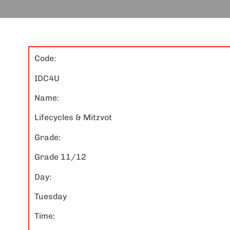
Code:
IDC4U
Name:
Lifecycles & Mitzvot
Grade:
Grade 11/12
Day:
Tuesday
Time: