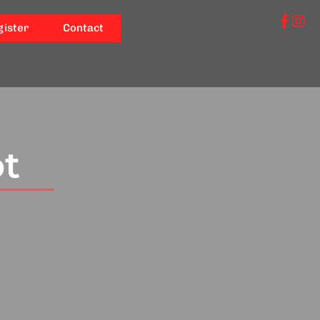
gister
Contact
ot