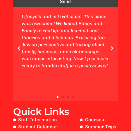
Send
ass: This class
Jewish values and ethics class: This
d Ethics and
course was fantastic! We delved int
learned cool
topics of ethics and family matters,
 Exploring the
connecting them to my experiences 
 talking about
a young adult. We also gained insigh
elationships
from a Jewish standpoint regarding
Now I feel more
the Life Cycle and studied subjects
 a positive way!
such as ethical considerations in th
business world.
Quick Links
Staff Information
Courses
Student Calendar
Summer Trips