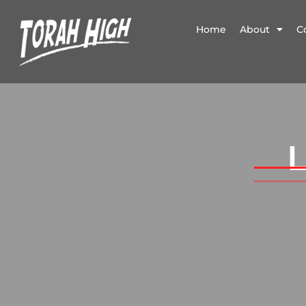
Home
About
C
L