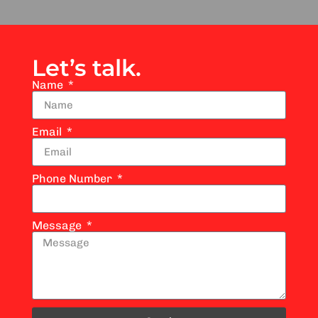
Let’s talk.
Name
Email
Phone Number
Message