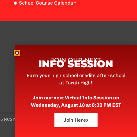
School Course Calendar
Torah High
Torah High is an accredited
JOIN OUR NEXT
INFO SESSION
private school which offers high
school credits after school for
Earn your high school credits after school
Jewish teens.
at Torah High!
Join our next Virtual Info Session on
Wednesday, August 18 at 8:30 PM EST
5 NCSY
Join Here