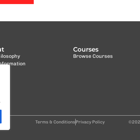
ut
Courses
ilosophy
Browse Courses
Information
.
al
Terms & Conditions
Privacy Policy
©202