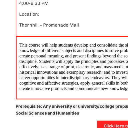
4:00-6:30 PM
Location:
Jewish stud
blast! I go
Thornhill – Promenade Mall
identity, g
other cool
Friday nig
This course will help students develop and consolidate the sk
friends, m
knowledge of different subjects and disciplines to solve pro
create personal meaning, and present findings beyond the sco
memories a
discipline. Students will apply the principles and processes o
effectively use a range of print, electronic, and mass media r
historical innovations and exemplary research; and to investig
career opportunities in interdisciplinary endeavors. They wil
cognitive and affective strategies, apply general skills in bo
create innovative products and communicate new knowledg
Prerequisite: Any university or university/college prepa
Social Sciences and Humanities
Click Here t