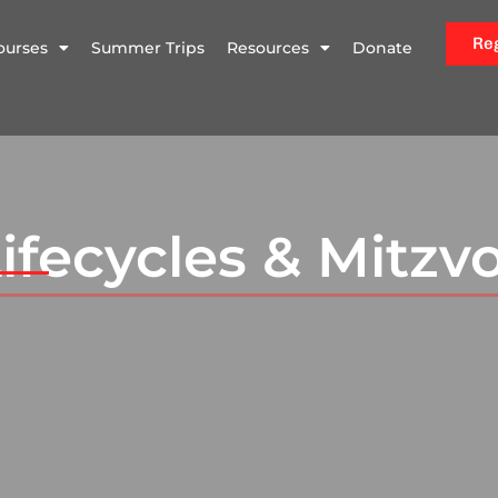
Re
ourses
Summer Trips
Resources
Donate
ifecycles & Mitzv