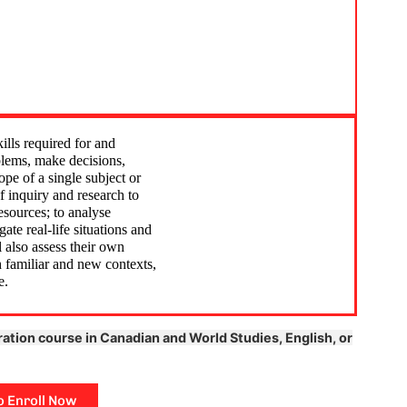
ies class: This class is a
Lifecycle and mitzvot cl
t to explore my Jewish
was awesome! We linke
o on epic trips to Israel and
Family to real life and 
 places, and enjoy awesome
theories and dilemmas.
ht experiences with my
Jewish perspective and
ills required for and
aking unforgettable
family, business, and r
blems, make decisions,
pe of a single subject or
long the way.
was super interesting. 
f inquiry and research to
ready to handle stuff in
esources; to analyse
ate real-life situations and
l also assess their own
th familiar and new contexts,
e.
ration course in Canadian and World Studies, English, or
o Enroll Now