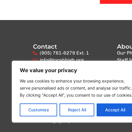
Contact
Abo
(905) 761-6279 Ext. 1
Our Ph
info@torahhigh.org
Staff 
We value your privacy
We use cookies to enhance your browsing experience,
serve personalised ads or content, and analyse our traffic.
By clicking "Accept All", you consent to our use of cookies
Customise
Reject All
Accept All
Website created by
Blue Ocean Marketing Inc
Digit
Advertising Agency Toronto