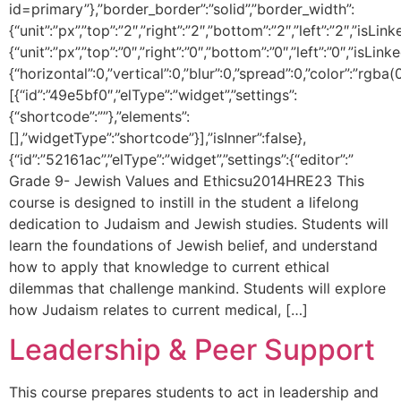
id=primary”},”border_border”:”solid”,”border_width”:
{“unit”:”px”,”top”:”2″,”right”:”2″,”bottom”:”2″,”left”:”2″,”isLin
{“unit”:”px”,”top”:”0″,”right”:”0″,”bottom”:”0″,”left”:”0″,
{“horizontal”:0,”vertical”:0,”blur”:0,”spread”:0,”color”:”rgba(
[{“id”:”49e5bf0″,”elType”:”widget”,”settings”:
{“shortcode”:””},”elements”:
[],”widgetType”:”shortcode”}],”isInner”:false},
{“id”:”52161ac”,”elType”:”widget”,”settings”:{“editor”:”
Grade 9- Jewish Values and Ethicsu2014HRE23 This
course is designed to instill in the student a lifelong
dedication to Judaism and Jewish studies. Students will
learn the foundations of Jewish belief, and understand
how to apply that knowledge to current ethical
dilemmas that challenge mankind. Students will explore
how Judaism relates to current medical, […]
Leadership & Peer Support
This course prepares students to act in leadership and