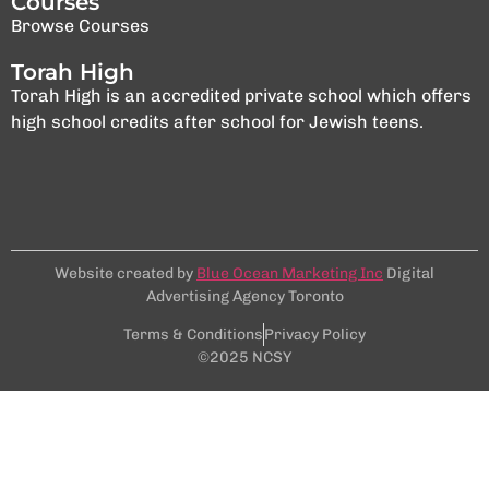
Courses
Browse Courses
Torah High
Torah High is an accredited private school which offers
high school credits after school for Jewish teens.
Website created by
Blue Ocean Marketing Inc
Digital
Advertising Agency Toronto
Terms & Conditions
Privacy Policy
©2025 NCSY