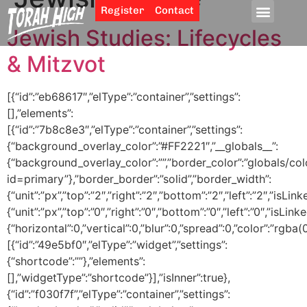
Register
Contact
Jewish Studies: Lifecycles
& Mitzvot
[{“id”:”eb68617″,”elType”:”container”,”settings”:
[],”elements”:
[{“id”:”7b8c8e3″,”elType”:”container”,”settings”:
{“background_overlay_color”:”#FF2221″,”__globals__”:
{“background_overlay_color”:””,”border_color”:”globals/col
id=primary”},”border_border”:”solid”,”border_width”:
{“unit”:”px”,”top”:”2″,”right”:”2″,”bottom”:”2″,”left”:”2″,”isLin
{“unit”:”px”,”top”:”0″,”right”:”0″,”bottom”:”0″,”left”:”0″,
{“horizontal”:0,”vertical”:0,”blur”:0,”spread”:0,”color”:”rgba(
[{“id”:”49e5bf0″,”elType”:”widget”,”settings”:
{“shortcode”:””},”elements”:
[],”widgetType”:”shortcode”}],”isInner”:true},
{“id”:”f030f7f”,”elType”:”container”,”settings”: