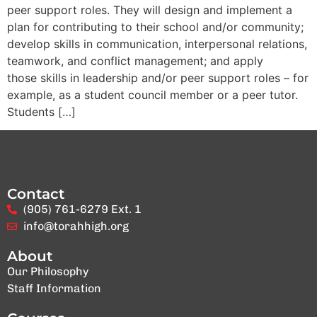
peer support roles. They will design and implement a
plan for contributing to their school and/or community;
develop skills in communication, interpersonal relations,
teamwork, and conflict management; and apply
those skills in leadership and/or peer support roles – for
example, as a student council member or a peer tutor.
Students […]
Contact
(905) 761-6279 Ext. 1
info@torahhigh.org
About
Our Philosophy
Staff Information