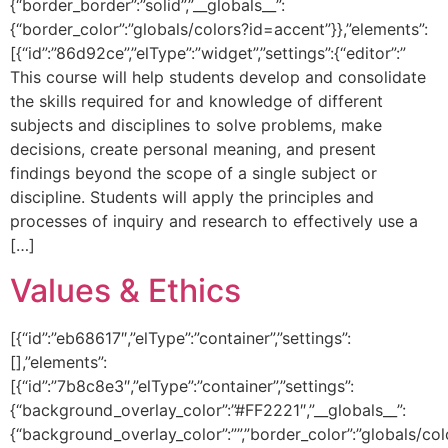
{“border_border”:”solid”,”__globals__”:
{“border_color”:”globals/colors?id=accent”}},”elements”:
[{“id”:”86d92ce”,”elType”:”widget”,”settings”:{“editor”:”
This course will help students develop and consolidate
the skills required for and knowledge of different
subjects and disciplines to solve problems, make
decisions, create personal meaning, and present
findings beyond the scope of a single subject or
discipline. Students will apply the principles and
processes of inquiry and research to effectively use a
[…]
Values & Ethics
[{“id”:”eb68617″,”elType”:”container”,”settings”:
[],”elements”:
[{“id”:”7b8c8e3″,”elType”:”container”,”settings”:
{“background_overlay_color”:”#FF2221″,”__globals__”:
{“background_overlay_color”:””,”border_color”:”globals/col