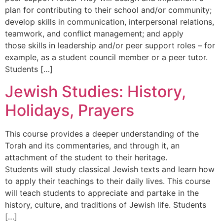
plan for contributing to their school and/or community;
develop skills in communication, interpersonal relations,
teamwork, and conflict management; and apply
those skills in leadership and/or peer support roles – for
example, as a student council member or a peer tutor.
Students […]
Jewish Studies: History,
Holidays, Prayers
This course provides a deeper understanding of the
Torah and its commentaries, and through it, an
attachment of the student to their heritage.
Students will study classical Jewish texts and learn how
to apply their teachings to their daily lives. This course
will teach students to appreciate and partake in the
history, culture, and traditions of Jewish life. Students
[…]