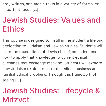
oral, written, and media texts in a variety of forms. An
important focus […]
Jewish Studies: Values and
Ethics
This course is designed to instill in the student a lifelong
dedication to Judaism and Jewish studies. Students will
learn the foundations of Jewish belief, an understand
how to apply that knowledge to current ethical
dilemmas that challenge mankind. Students will explore
how Judaism relates to current medical, business and
familial ethical problems. Through this framework of
seeing […]
Jewish Studies: Lifecycle &
Mitzvot