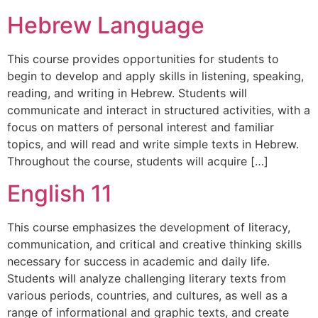
Hebrew Language
This course provides opportunities for students to
begin to develop and apply skills in listening, speaking,
reading, and writing in Hebrew. Students will
communicate and interact in structured activities, with a
focus on matters of personal interest and familiar
topics, and will read and write simple texts in Hebrew.
Throughout the course, students will acquire […]
English 11
This course emphasizes the development of literacy,
communication, and critical and creative thinking skills
necessary for success in academic and daily life.
Students will analyze challenging literary texts from
various periods, countries, and cultures, as well as a
range of informational and graphic texts, and create