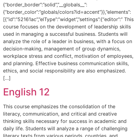
{“border_border”:”solid”,”__globals__”:
{“border_color”:”globals/colors?id=accent”}},”elements”:
[{“id”:”52161ac”,”elType”:”widget”,”settings”:{“editor”:” This
course focuses on the development of leadership skills
used in managing a successful business. Students will
analyze the role of a leader in business, with a focus on
decision-making, management of group dynamics,
workplace stress and conflict, motivation of employees,
and planning. Effective business communication skills,
ethics, and social responsibility are also emphasized.
[…]
English 12
This course emphasizes the consolidation of the
literacy, communication, and critical and creative
thinking skills necessary for success in academic and
daily life. Students will analyze a range of challenging
literary texts from various periods, countries, and