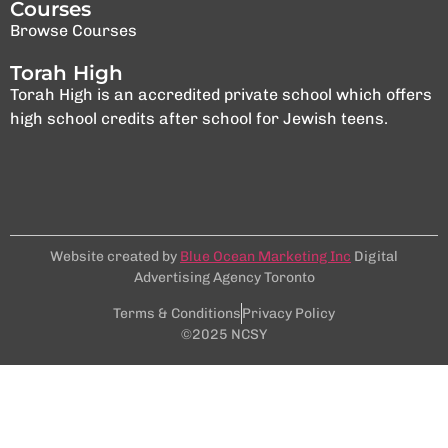
Courses
Browse Courses
Torah High
Torah High is an accredited private school which offers
high school credits after school for Jewish teens.
Website created by
Blue Ocean Marketing Inc
Digital
Advertising Agency Toronto
Terms & Conditions
Privacy Policy
©2025 NCSY