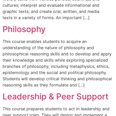
cultures; interpret and evaluate informational and
graphic texts; and create oral, written, and media
texts in a variety of forms. An important […]
Philosophy
This course enables students to acquire an
understanding of the nature of philosophy and
philosophical reasoning skills and to develop and apply
their knowledge and skills while exploring specialized
branches of philosophy, including metaphysics, ethics,
epistemology and the social and political philosophy.
Students will develop critical thinking and philosophical
reasoning skills as they formulate and […]
Leadership & Peer Support
This course prepares students to act in leadership and
peer support roles. They will design and implement a