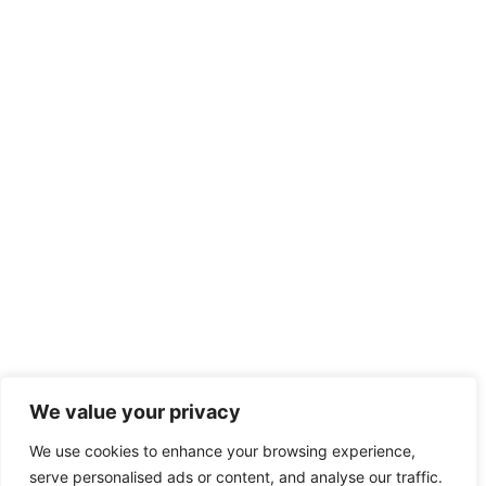
We value your privacy
We use cookies to enhance your browsing experience,
serve personalised ads or content, and analyse our traffic.