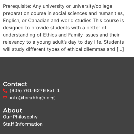
Prerequisite: Any university or university/college
preparation course in social sciences and humanities,
English, or Canadian and world studies This course is
designed to provide students with a better of
understanding of Ethics and Family issues and their
relevancy to a young adult’s day to day life. Students
will study different types of ethical dilemmas and […]
Contact
(905) 761-6279 Ext. 1
info@torahhigh.org
About
Our Philosophy
Staff Information