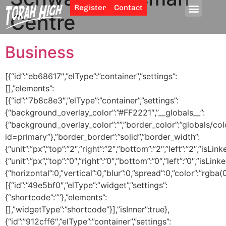
Register
Contact
Centre
Business
[{“id”:”eb68617″,”elType”:”container”,”settings”:
[],”elements”:
[{“id”:”7b8c8e3″,”elType”:”container”,”settings”:
{“background_overlay_color”:”#FF2221″,”__globals__”:
{“background_overlay_color”:””,”border_color”:”globals/col
id=primary”},”border_border”:”solid”,”border_width”:
{“unit”:”px”,”top”:”2″,”right”:”2″,”bottom”:”2″,”left”:”2″,”isLin
{“unit”:”px”,”top”:”0″,”right”:”0″,”bottom”:”0″,”left”:”0″,
{“horizontal”:0,”vertical”:0,”blur”:0,”spread”:0,”color”:”rgba(
[{“id”:”49e5bf0″,”elType”:”widget”,”settings”:
{“shortcode”:””},”elements”:
[],”widgetType”:”shortcode”}],”isInner”:true},
{“id”:”912cff6″,”elType”:”container”,”settings”: